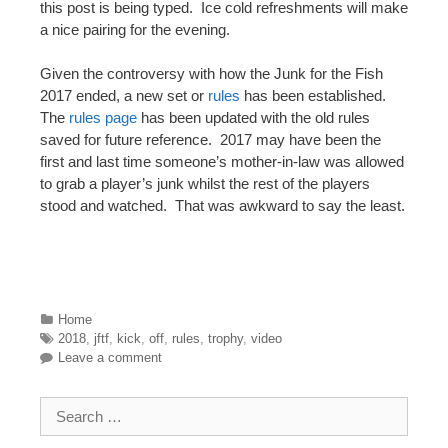
this post is being typed. Ice cold refreshments will make
a nice pairing for the evening.
Given the controversy with how the Junk for the Fish
2017 ended, a new set or
rules
has been established.
The
rules page
has been updated with the old rules
saved for future reference. 2017 may have been the
first and last time someone’s mother-in-law was allowed
to grab a player’s junk whilst the rest of the players
stood and watched. That was awkward to say the least.
Categories
Home
Tags
2018
,
jftf
,
kick
,
off
,
rules
,
trophy
,
video
Leave a comment
Search for: