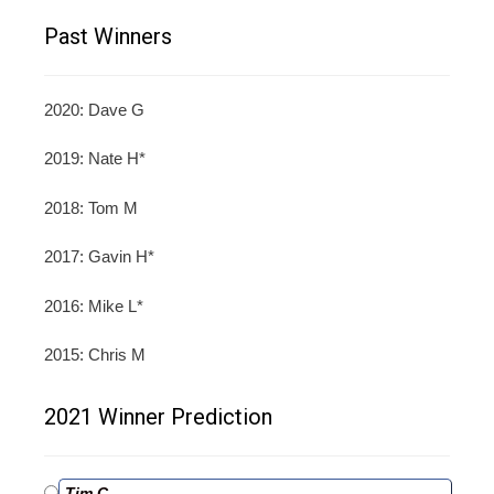
Past Winners
2020: Dave G
2019: Nate H*
2018: Tom M
2017: Gavin H*
2016: Mike L*
2015: Chris M
2021 Winner Prediction
Tim C