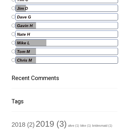
Jim D
Dave G
Gavin H
Nate H
Mike L
Tom M
Chris M
Recent Comments
Tags
2019
(3)
2018
(2)
alive
(1)
bike
(1)
bridesmaid
(1)