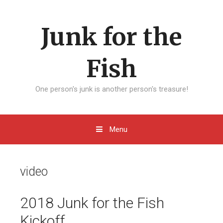
Skip to content
Junk for the
Fish
One person's junk is another person's treasure!
Menu
video
2018 Junk for the Fish
Kickoff