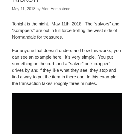
May 11, 2018
by
Alan Hempstead
Tonight is the night. May 11th, 2018. The “salvors” and
“scrappers” are out in full force trolling the west side of
Normandale for treasures.
For anyone that doesn’t understand how this works, you
can see an example here. It’s very simple. You put
something on the curb and a “salvor” or “scrapper”
drives by and if they like what they see, they stop and
find a way to put the item in there car. In this example,
the transaction takes roughly three minutes.