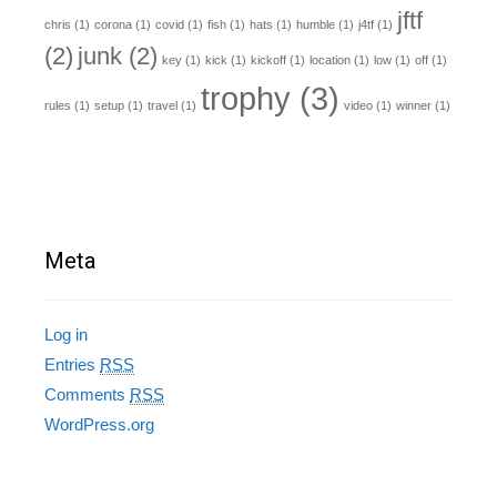
jftf
chris
(1)
corona
(1)
covid
(1)
fish
(1)
hats
(1)
humble
(1)
j4tf
(1)
(2)
junk
(2)
key
(1)
kick
(1)
kickoff
(1)
location
(1)
low
(1)
off
(1)
trophy
(3)
rules
(1)
setup
(1)
travel
(1)
video
(1)
winner
(1)
Meta
Log in
Entries
RSS
Comments
RSS
WordPress.org