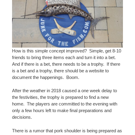
How is this simple concept improved? Simple, get 8-10
friends to bring three items each and turn it into a bet.
And if there is a bet, there needs to be a trophy. If there
is a bet and a trophy, there should be a website to
document the happenings. Boom.
After the weather in 2018 caused a one week delay to
the festivities, the trophy is prepared to find a new
home. The players are committed to the evening with
only a few hours left to make final preparations and
decisions.
There is a rumor that pork shoulder is being prepared as