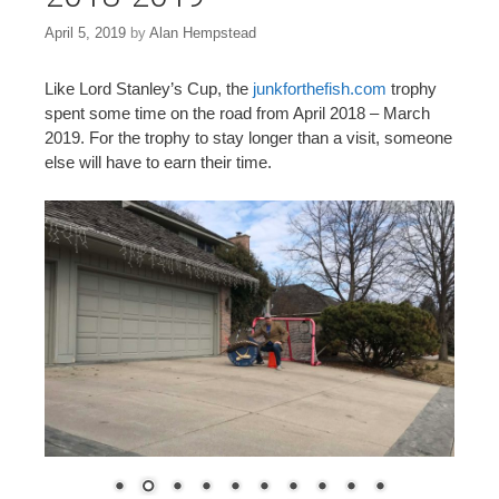
April 5, 2019
by
Alan Hempstead
Like Lord Stanley’s Cup, the
junkforthefish.com
trophy
spent some time on the road from April 2018 – March
2019. For the trophy to stay longer than a visit, someone
else will have to earn their time.