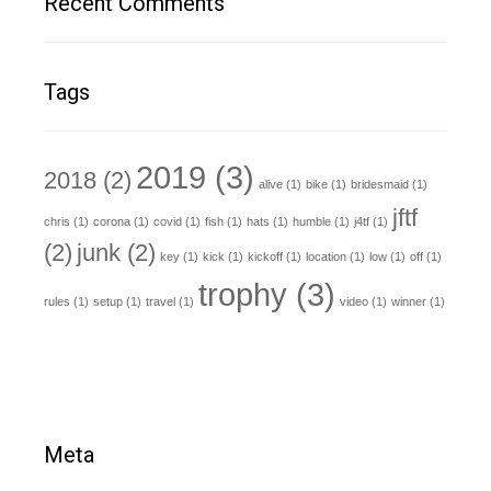
Recent Comments
Tags
2019
(3)
2018
(2)
alive
(1)
bike
(1)
bridesmaid
(1)
jftf
chris
(1)
corona
(1)
covid
(1)
fish
(1)
hats
(1)
humble
(1)
j4tf
(1)
(2)
junk
(2)
key
(1)
kick
(1)
kickoff
(1)
location
(1)
low
(1)
off
(1)
trophy
(3)
rules
(1)
setup
(1)
travel
(1)
video
(1)
winner
(1)
Meta