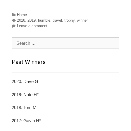
Categories
Home
Tags
2018
,
2019
,
humble
,
travel
,
trophy
,
winner
Leave a comment
Search for:
Past Winners
2020: Dave G
2019: Nate H*
2018: Tom M
2017: Gavin H*