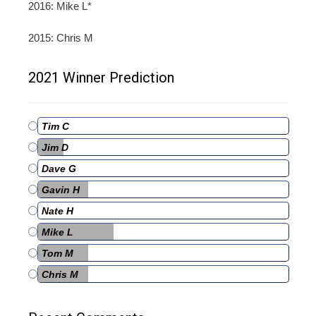
2016: Mike L*
2015: Chris M
2021 Winner Prediction
Tim C
Jim D
Dave G
Gavin H
Nate H
Mike L
Tom M
Chris M