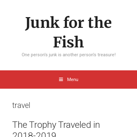
Skip to content
Junk for the
Fish
One person's junk is another person's treasure!
Menu
travel
The Trophy Traveled in
2018-2019